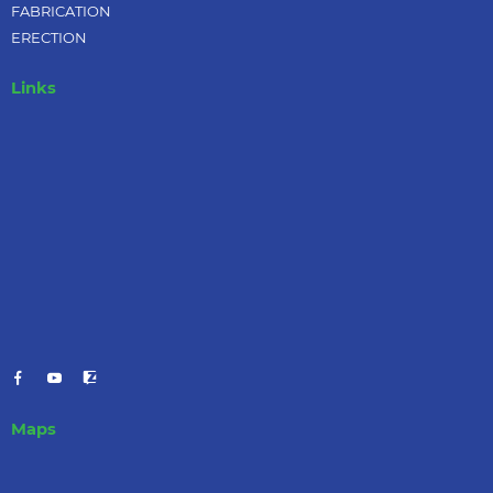
FABRICATION
ERECTION
Links
Maps