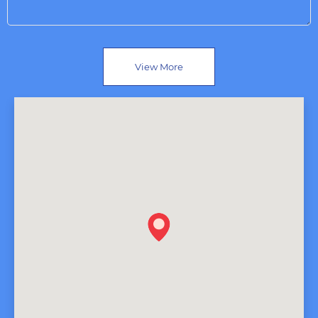
View More