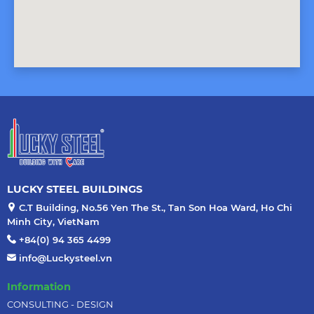
LUCKY STEEL BUILDINGS
C.T Building, No.56 Yen The St., Tan Son Hoa Ward, Ho Chi
Minh City, VietNam
+84(0) 94 365 4499
info@Luckysteel.vn
Information
CONSULTING - DESIGN