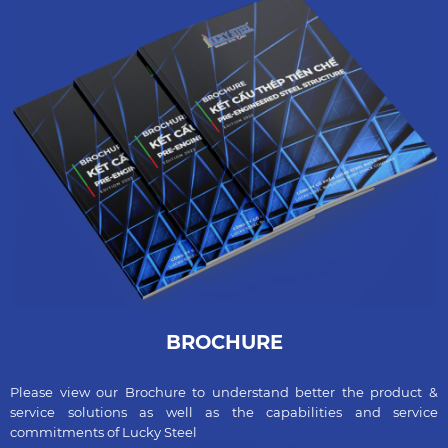
BROCHURE
Please view our Brochure to understand better the product &
service solutions as well as the capabilities and service
commitments of Lucky Steel