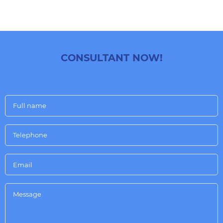
CONSULTANT NOW!