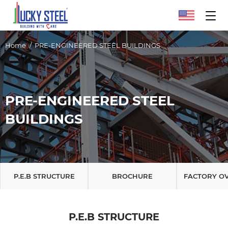
Home
PRE-ENGINEERED STEEL BUILDINGS
PRE-ENGINEERED STEEL
BUILDINGS
P.E.B STRUCTURE
BROCHURE
FACTORY O
P.E.B STRUCTURE