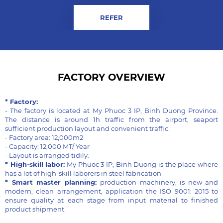
REFER
FACTORY OVERVIEW
* Factory:
- The factory is located at My Phuoc 3 IP, Binh Duong Province.
The distance is around 1h traffic from the airport, seaport
sufficient production layout and convenient traffic.
- Factory area: 12,000m2
- Capacity: 12,000 MT/ Year
- Layout is arranged tidily.
* High-skill labor:
My Phuoc 3 IP, Binh Duong is the place where
has a lot of high-skill laborers in steel fabrication
* Smart master planning:
production machinery, is new and
modern, clean arrangement, application the ISO 9001: 2015 to
ensure quality at each stage from input material to finished
product shipment.